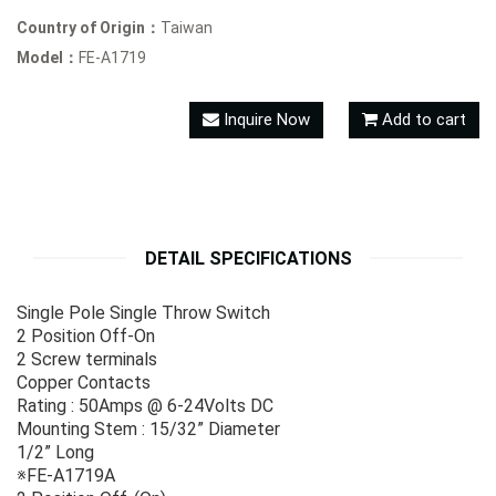
Country of Origin：
Taiwan
Model：
FE-A1719
Inquire Now
Add to cart
DETAIL SPECIFICATIONS
Single Pole Single Throw Switch
2 Position Off-On
2 Screw terminals
Copper Contacts
Rating : 50Amps @ 6-24Volts DC
Mounting Stem : 15/32” Diameter
1/2” Long
※FE-A1719A