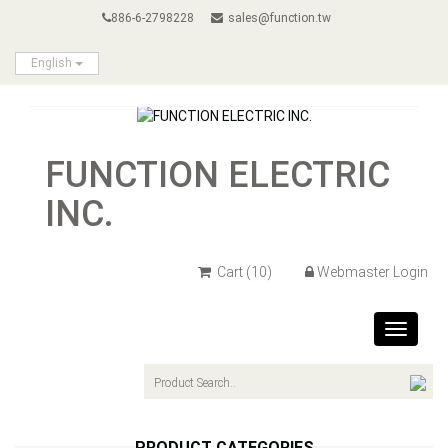
886-6-2798228
sales@function.tw
English
FUNCTION ELECTRIC
INC.
Cart
(10)
Webmaster Login
Toggle
navigat
PRODUCT CATEGORIES