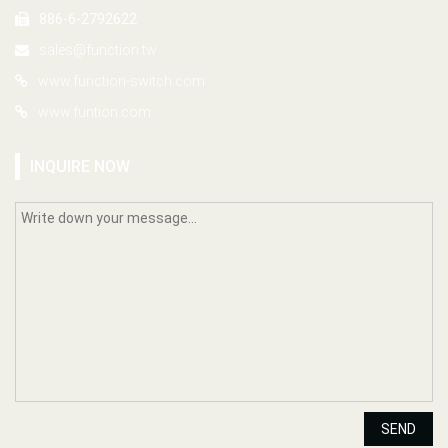
886-6-2792622
sales@function.tw
www.function-switch.com
www.funtion.com
INQUIRE NOW
SEND