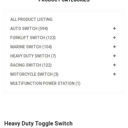
ALL PRODUCT LISTING
AUTO SWITCH (594)
FORKLIFT SWITCH (123)
MARINE SWITCH (104)
HEAVY DUTY SWITCH (7)
RACING SWITCH (122)
MOTORCYCLE SWITCH (3)
MULTIFUNCTION POWER STATION (1)
Heavy Duty Toggle Switch