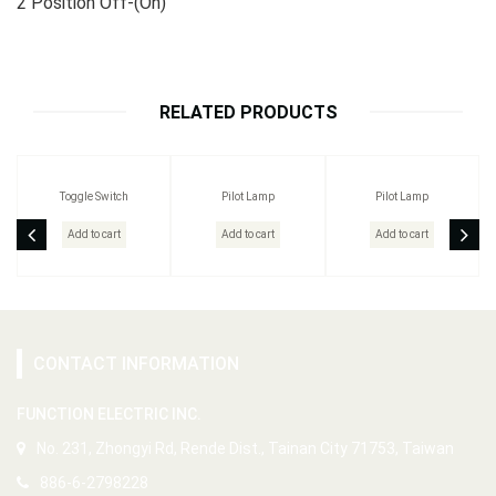
2 Position Off-(On)
RELATED PRODUCTS
Toggle Switch
Pilot Lamp
Pilot Lamp
Add to cart
Add to cart
Add to cart
CONTACT INFORMATION
FUNCTION ELECTRIC INC.
No. 231, Zhongyi Rd, Rende Dist., Tainan City 71753, Taiwan
886-6-2798228