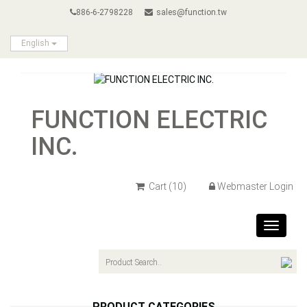
886-6-2798228
sales@function.tw
English
FUNCTION ELECTRIC
INC.
Cart
(10)
Webmaster Login
Toggle
navigat
PRODUCT CATEGORIES