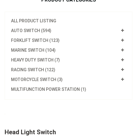
ALL PRODUCT LISTING
AUTO SWITCH (594)
FORKLIFT SWITCH (123)
MARINE SWITCH (104)
HEAVY DUTY SWITCH (7)
RACING SWITCH (122)
MOTORCYCLE SWITCH (3)
MULTIFUNCTION POWER STATION (1)
Head Light Switch