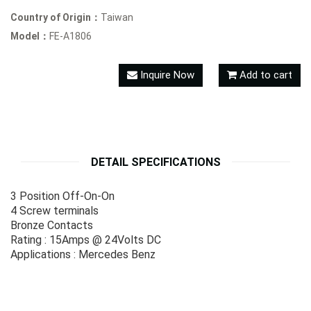
Country of Origin：
Taiwan
Model：
FE-A1806
Inquire Now
Add to cart
DETAIL SPECIFICATIONS
3 Position Off-On-On
4 Screw terminals
Bronze Contacts
Rating : 15Amps @ 24Volts DC
Applications : Mercedes Benz