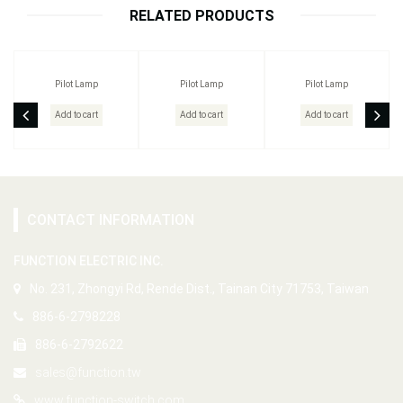
RELATED PRODUCTS
Pilot Lamp
Pilot Lamp
Pilot Lamp
Add to cart
Add to cart
Add to cart
CONTACT INFORMATION
FUNCTION ELECTRIC INC.
No. 231, Zhongyi Rd, Rende Dist., Tainan City 71753, Taiwan
886-6-2798228
886-6-2792622
sales@function.tw
www.function-switch.com