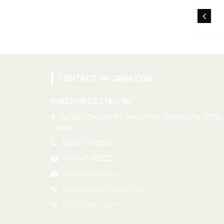
CONTACT INFORMATION
FUNCTION ELECTRIC INC.
No. 231, Zhongyi Rd, Rende Dist., Tainan City 71753,
Taiwan
886-6-2798228
886-6-2792622
sales@function.tw
www.function-switch.com
www.funtion.com