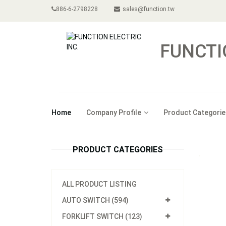
886-6-2798228
sales@function.tw
FUNCTI
Home
Company Profile
Product Categorie
PRODUCT CATEGORIES
ALL PRODUCT LISTING
AUTO SWITCH (594)
FORKLIFT SWITCH (123)