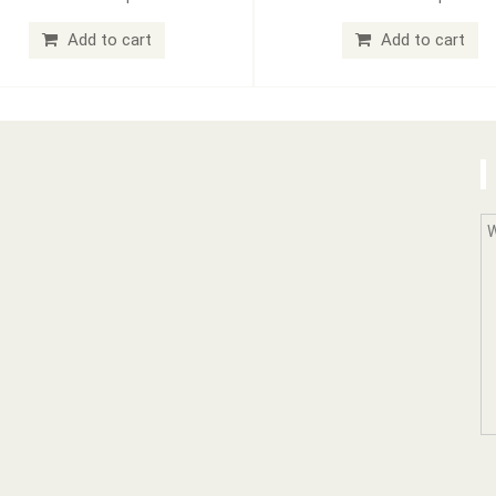
Add to cart
Add to cart