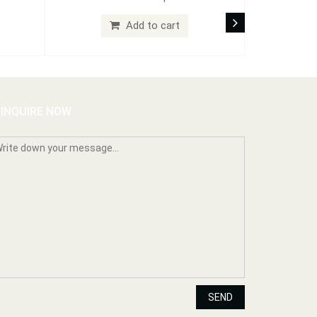
Add to cart
INQUIRE NOW
SEND