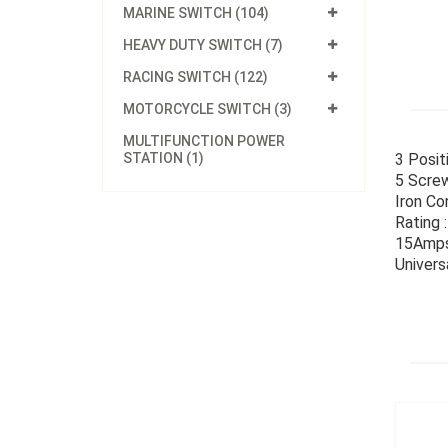
MARINE SWITCH (104)
HEAVY DUTY SWITCH (7)
RACING SWITCH (122)
MOTORCYCLE SWITCH (3)
MULTIFUNCTION POWER
STATION (1)
3 Posit
5 Screw
Iron Co
Rating 
15Amps
Univers