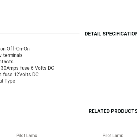
DETAIL SPECIFICATIO
ion Off-On-On
 terminals
ntacts
: 30Amps fuse 6 Volts DC
 fuse 12Volts DC
al Type
RELATED PRODUCT
Pilot Lamp
Pilot Lamp