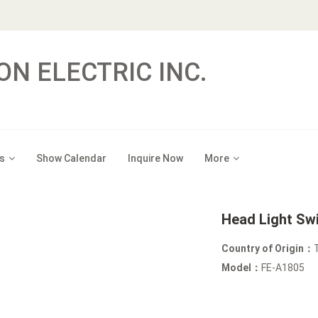
ON ELECTRIC INC.
s
Show Calendar
Inquire Now
More
Head Light Sw
Country of Origin：
Model：
FE-A1805