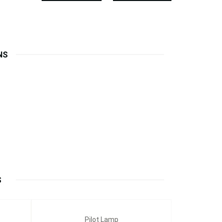
NS
S
Pilot Lamp