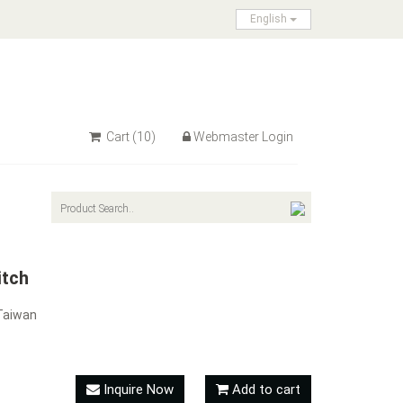
English
Cart
(10)
Webmaster Login
itch
Taiwan
Inquire Now
Add to cart