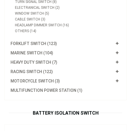
TURN SIGNAL SWITCH (8)
ELECTRANICAL SWITCH (2)
WINDOW SWITCH (5)
CABLE SWITCH (3)
HEADLAMP DIMMER SWITCH (16)
OTHERS (14)
FORKLIFT SWITCH (123)
MARINE SWITCH (104)
HEAVY DUTY SWITCH (7)
RACING SWITCH (122)
MOTORCYCLE SWITCH (3)
Model：
FE-A3620
MULTIFUNCTION POWER STATION (1)
Battery Isolation Switch
Inquire Now
BATTERY ISOLATION SWITCH