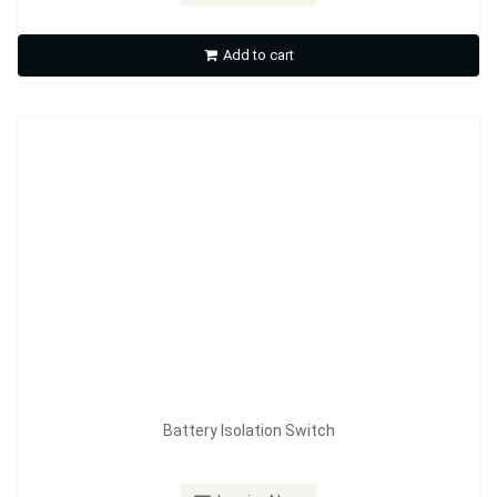
Battery Isolation Switch
Add to cart
Inquire Now
Battery Isolation Switch