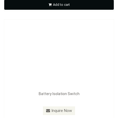
Add to cart
Inquire Now
Battery Isolation Switch
Model：
FE-A3605
Inquire Now
Battery Isolation Switch