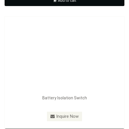
Add to cart
Inquire Now
Battery Isolation Switch
Model：
FE-A3604B
Inquire Now
Battery Isolation Switch