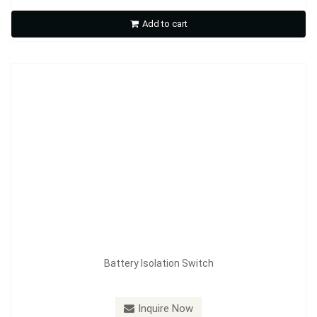
Add to cart
Inquire Now
Battery Isolation Switch
Model：
FE-A3605B
Inquire Now