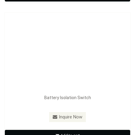
Inquire Now
Battery Isolation Switch
Model：
FE-A3604
Inquire Now
Battery Isolation Switch