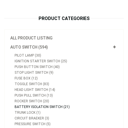
PRODUCT CATEGORIES
ALL PRODUCT LISTING
AUTO SWITCH (594)
PILOT LAMP (30)
IGNITION STARTER SWITCH (25)
PUSH BUTTON SWITCH (40)
STOP LIGHT SWITCH (9)
FUSE BOX (12)
TOGGLE SWITCH (83)
HEAD LIGHT SWITCH (14)
PUSH PULL SWITCH (13)
ROCKER SWITCH (20)
BATTERY ISOLATION SWITCH (21)
TRUNK LOCK (1)
CIRCUIT BRAEKER (3)
PRESSURE SWITCH (5)