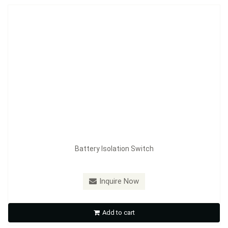
Battery Isolation Switch
Model：
FE-A3602
Inquire Now
Battery Isolation Switch
Add to cart
Inquire Now