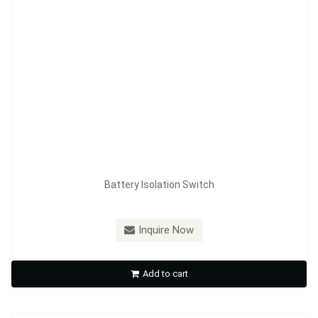
Battery Isolation Switch
Model：
FE-A3601C
Inquire Now
Battery Isolation Switch
Add to cart
Inquire Now