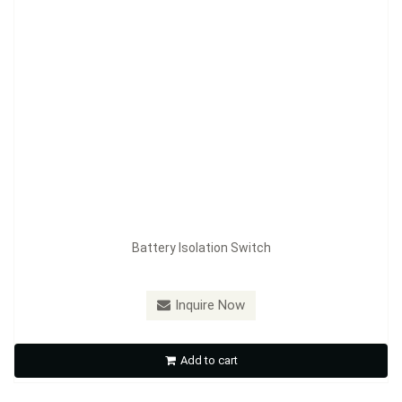
Battery Isolation Switch
Model：
FE-A3601
Inquire Now
Battery Isolation Switch
Add to cart
Inquire Now