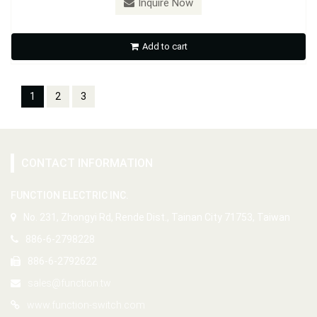
Inquire Now
Add to cart
1
2
3
CONTACT INFORMATION
FUNCTION ELECTRIC INC.
No. 231, Zhongyi Rd, Rende Dist., Tainan City 71753, Taiwan
886-6-2798228
886-6-2792622
sales@function.tw
www.function-switch.com