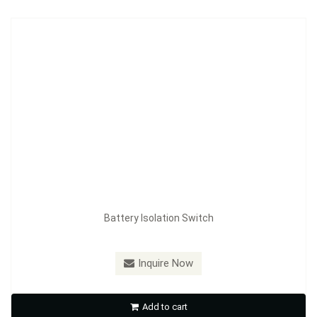
Battery Isolation Switch
Model：
FE-A3603
Inquire Now
Battery Isolation Switch
Add to cart