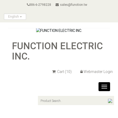
886-6-2798228
sales@function.tw
English
FUNCTION ELECTRIC
INC.
Cart
(10)
Webmaster Login
Toggle
navigat