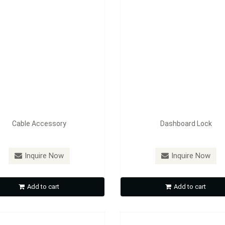
Cable Accessory
Dashboard Lock
：
FE-AL001(AI1601)
Model：
FE-AL002(AI1602)
Inquire Now
Inquire Now
Off Road Light
Off Road Light
Add to cart
Add to cart
Inquire Now
Inquire Now