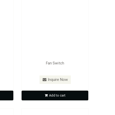
Fan Switch
Model：
FE-A4901
Inquire Now
Gas Cap
Add to cart
Inquire Now