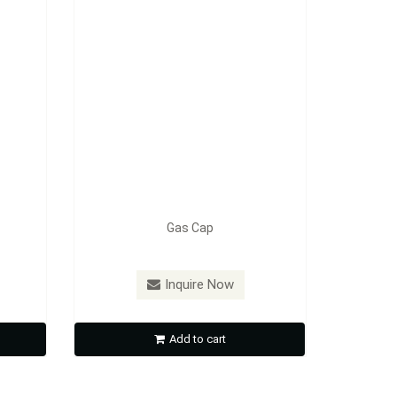
Gas Cap
Inquire Now
Add to cart