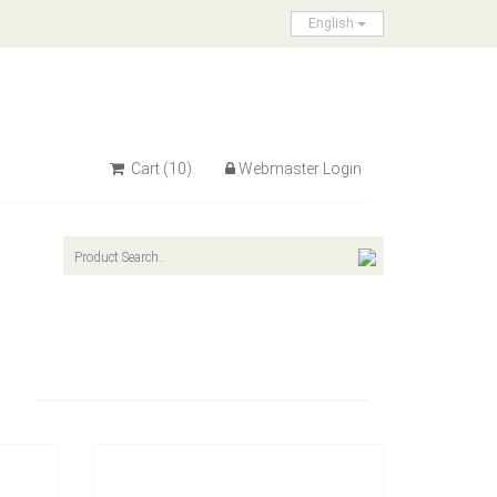
English
Cart
(10)
Webmaster Login
Model：
FE-A1602
Terminal Block Switch
Inquire Now