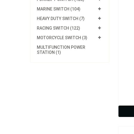
MARINE SWITCH (104)
HEAVY DUTY SWITCH (7)
RACING SWITCH (122)
MOTORCYCLE SWITCH (3)
MULTIFUNCTION POWER
STATION (1)
Model