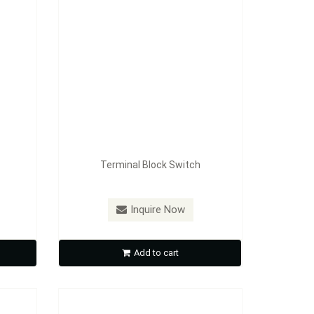
Terminal Block Switch
Model：
FE-A1607
Inquire Now
Fan Switch
Add to cart
Inquire Now