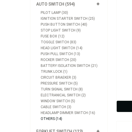
AUTO SWITCH (594)
PILOT LAMP (30)
IGNITION STARTER SWITCH (25)
PUSH BUTTON SWITCH (40)
STOP LIGHT SWITCH (9)
FUSE BOX (12)
TOGGLE SWITCH (83)
HEAD LIGHT SWITCH (14)
PUSH PULL SWITCH (13)
ROCKER SWITCH (20)
BATTERY ISOLATION SWITCH (21)
TRUNK LOCK (1)
CIRCUIT BRAEKER (3)
Model
PRESSURE SWITCH (5)
TURN SIGNAL SWITCH (8)
ELECTRANICAL SWITCH (2)
WINDOW SWITCH (5)
CABLE SWITCH (3)
HEADLAMP DIMMER SWITCH (16)
OTHERS (14)
FORKLIFT SWITCH (123)