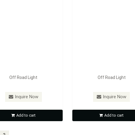
Off Road Light
Off Road Light
Inquire Now
Inquire Now
Add to cart
Add to cart