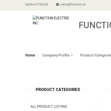
886-6-2798228
sales@function.tw
FUNCTI
Home
Company Profile
Product Categorie
Model
PRODUCT CATEGORIES
ALL PRODUCT LISTING