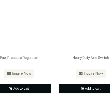
Fuel Pressure Regulator
Heary Duty Axle Switch
：
FE-A1603
Model：
FE-A1606
Inquire Now
Inquire Now
Cable Accessory
Dashboard Lock
Add to cart
Add to cart
Inquire Now
Inquire Now