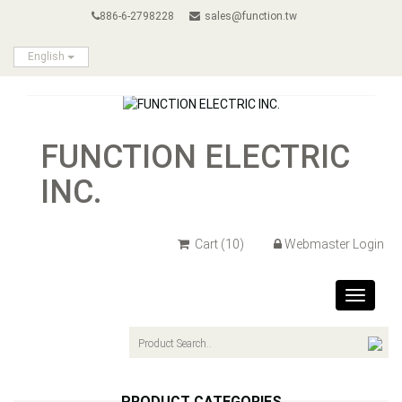
886-6-2798228
sales@function.tw
English
FUNCTION ELECTRIC
INC.
Cart
(10)
Webmaster Login
Toggle
navigat
PRODUCT CATEGORIES