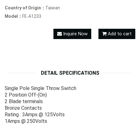
Country of Origin：
Taiwan
Model：
FE-A1233
Inquire Now
Add to cart
DETAIL SPECIFICATIONS
Single Pole Single Throw Switch
2 Position Off-(On)
2 Blade terminals
Bronze Contacts
Rating : 3Amps @ 125Volts
1Amps @ 250Volts