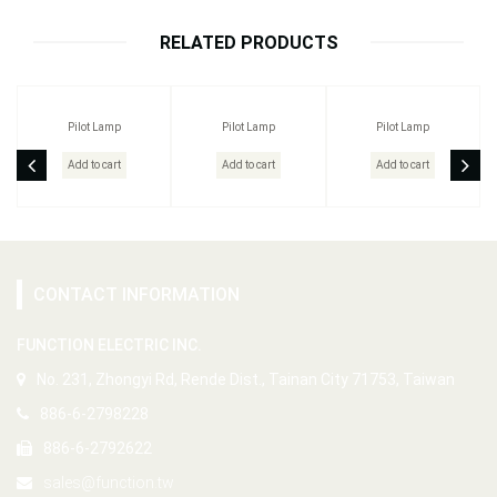
RELATED PRODUCTS
Pilot Lamp
Pilot Lamp
Pilot Lamp
Add to cart
Add to cart
Add to cart
CONTACT INFORMATION
FUNCTION ELECTRIC INC.
No. 231, Zhongyi Rd, Rende Dist., Tainan City 71753, Taiwan
886-6-2798228
886-6-2792622
sales@function.tw