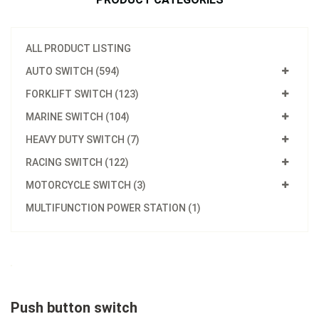
ALL PRODUCT LISTING
AUTO SWITCH (594)
FORKLIFT SWITCH (123)
MARINE SWITCH (104)
HEAVY DUTY SWITCH (7)
RACING SWITCH (122)
MOTORCYCLE SWITCH (3)
MULTIFUNCTION POWER STATION (1)
Push button switch