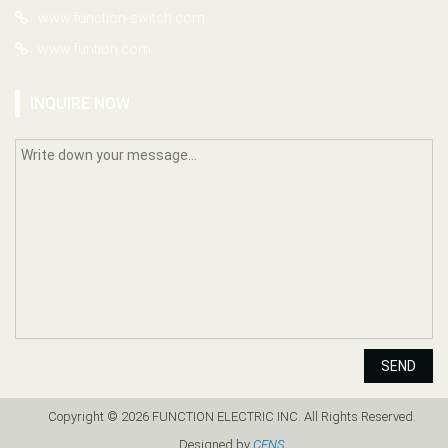
www.function-switch.com
www.funtion.com
INQUIRE NOW
SEND
Copyright © 2026 FUNCTION ELECTRIC INC. All Rights Reserved.
Designed by
CENS