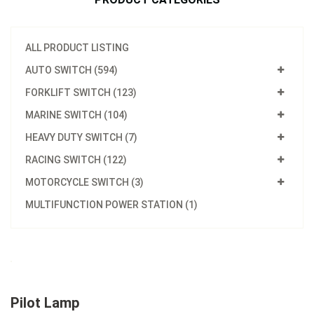
ALL PRODUCT LISTING
AUTO SWITCH (594)
FORKLIFT SWITCH (123)
MARINE SWITCH (104)
HEAVY DUTY SWITCH (7)
RACING SWITCH (122)
MOTORCYCLE SWITCH (3)
MULTIFUNCTION POWER STATION (1)
Pilot Lamp