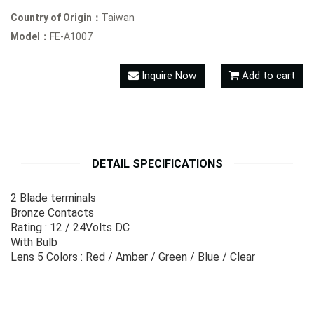
Country of Origin：
Taiwan
Model：
FE-A1007
Inquire Now
Add to cart
DETAIL SPECIFICATIONS
2 Blade terminals
Bronze Contacts
Rating : 12 / 24Volts DC
With Bulb
Lens 5 Colors : Red / Amber / Green / Blue / Clear