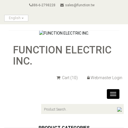
886-6-2798228
sales@function.tw
English
FUNCTION ELECTRIC
INC.
Cart
(10)
Webmaster Login
Toggle
navigat
PRODUCT CATEGORIES