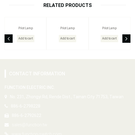
RELATED PRODUCTS
Pilot Lamp
Pilot Lamp
Pilot Lamp
Add to cart
Add to cart
Add to cart
CONTACT INFORMATION
FUNCTION ELECTRIC INC.
No. 231, Zhongyi Rd, Rende Dist., Tainan City 71753, Taiwan
886-6-2798228
886-6-2792622
sales@function.tw
www.function-switch.com