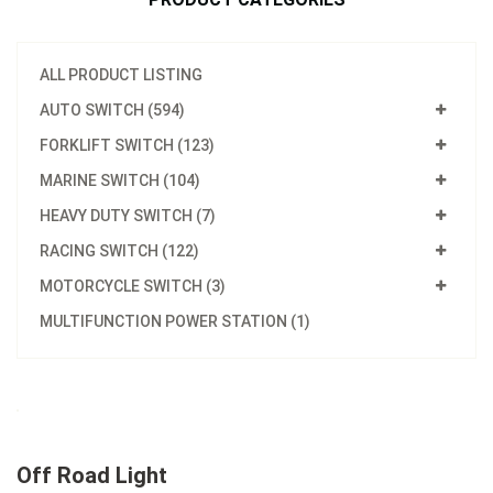
ALL PRODUCT LISTING
AUTO SWITCH (594)
FORKLIFT SWITCH (123)
MARINE SWITCH (104)
HEAVY DUTY SWITCH (7)
RACING SWITCH (122)
MOTORCYCLE SWITCH (3)
MULTIFUNCTION POWER STATION (1)
Off Road Light