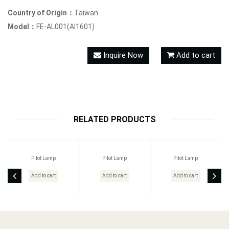
Country of Origin：
Taiwan
Model：
FE-AL001(AI1601)
Inquire Now
Add to cart
RELATED PRODUCTS
Pilot Lamp
Pilot Lamp
Pilot Lamp
Add to cart
Add to cart
Add to cart