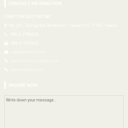
CONTACT INFORMATION
FUNCTION ELECTRIC INC.
No. 231, Zhongyi Rd, Rende Dist., Tainan City 71753, Taiwan
886-6-2798228
886-6-2792622
sales@function.tw
www.function-switch.com
www.funtion.com
INQUIRE NOW