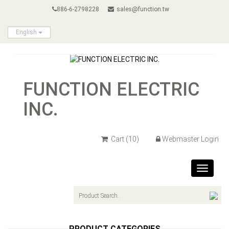
886-6-2798228
sales@function.tw
English
FUNCTION ELECTRIC
INC.
Cart
(10)
Webmaster Login
Toggle
navigat
PRODUCT CATEGORIES