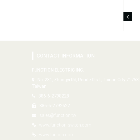
CONTACT INFORMATION
FUNCTION ELECTRIC INC.
No. 231, Zhongyi Rd, Rende Dist., Tainan City 71753,
Taiwan
886-6-2798228
886-6-2792622
sales@function.tw
www.function-switch.com
www.funtion.com