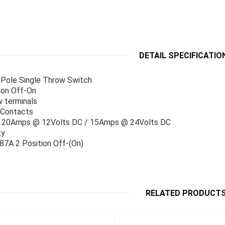
DETAIL SPECIFICATIO
Pole Single Throw Switch
ion Off-On
 terminals
 Contacts
 : 20Amps @ 12Volts DC / 15Amps @ 24Volts DC
ty
7A 2 Position Off-(On)
RELATED PRODUCT