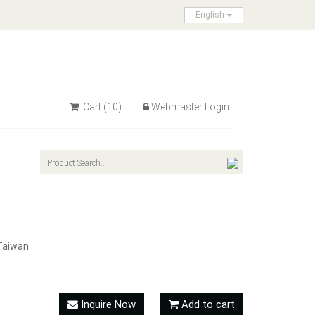
English
Cart
(10)
Webmaster Login
Taiwan
Inquire Now
Add to cart