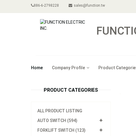
886-6-2798228
sales@function.tw
FUNCTI
Home
Company Profile
Product Categorie
PRODUCT CATEGORIES
ALL PRODUCT LISTING
AUTO SWITCH (594)
FORKLIFT SWITCH (123)