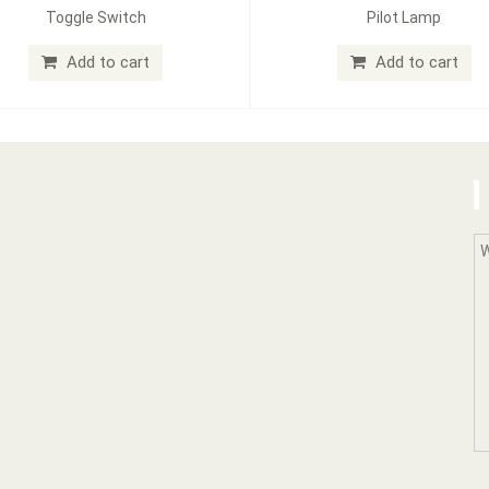
Toggle Switch
Pilot Lamp
Add to cart
Add to cart