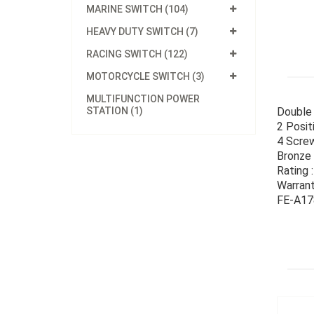
MARINE SWITCH (104)
HEAVY DUTY SWITCH (7)
RACING SWITCH (122)
MOTORCYCLE SWITCH (3)
MULTIFUNCTION POWER
STATION (1)
Double 
2 Posit
4 Screw
Bronze
Rating
Warran
FE-A178