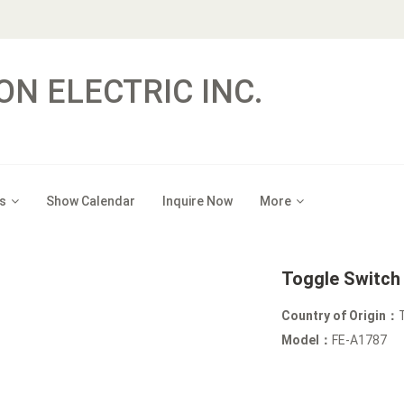
ON ELECTRIC INC.
s
Show Calendar
Inquire Now
More
Toggle Switch
Country of Origin：
Model：
FE-A1787