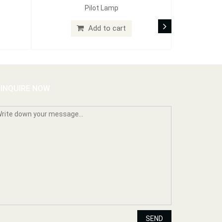
Pilot Lamp
Add to cart
INQUIRE NOW
SEND