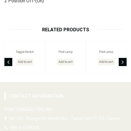
2 Position Off-(On)
RELATED PRODUCTS
Toggle Switch
Pilot Lamp
Pilot Lamp
Add to cart
Add to cart
Add to cart
CONTACT INFORMATION
FUNCTION ELECTRIC INC.
No. 231, Zhongyi Rd, Rende Dist., Tainan City 71753, Taiwan
886-6-2798228