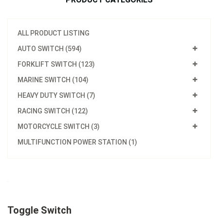
ALL PRODUCT LISTING
AUTO SWITCH (594)
FORKLIFT SWITCH (123)
MARINE SWITCH (104)
HEAVY DUTY SWITCH (7)
RACING SWITCH (122)
MOTORCYCLE SWITCH (3)
MULTIFUNCTION POWER STATION (1)
Toggle Switch