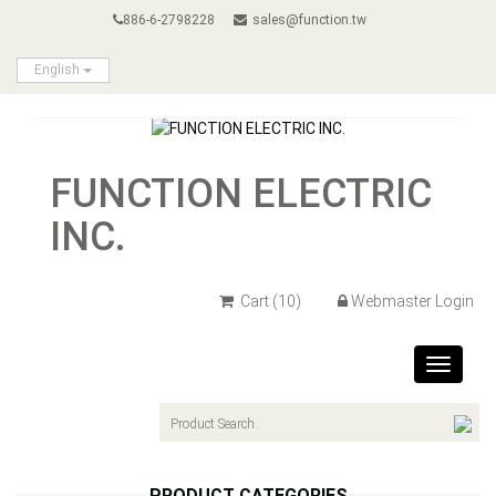
886-6-2798228
sales@function.tw
English
FUNCTION ELECTRIC
INC.
Cart
(10)
Webmaster Login
Toggle
navigat
PRODUCT CATEGORIES