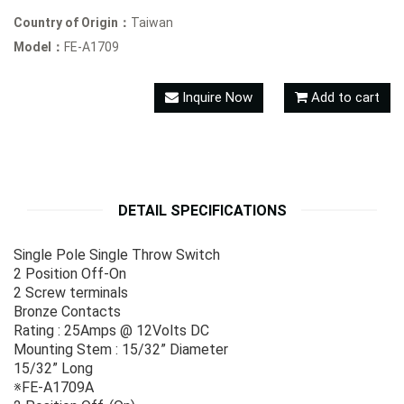
Country of Origin：
Taiwan
Model：
FE-A1709
Inquire Now
Add to cart
DETAIL SPECIFICATIONS
Single Pole Single Throw Switch
2 Position Off-On
2 Screw terminals
Bronze Contacts
Rating : 25Amps @ 12Volts DC
Mounting Stem : 15/32” Diameter
15/32” Long
※FE-A1709A