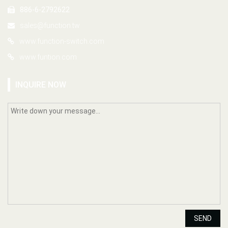
886-6-2792622
sales@function.tw
www.function-switch.com
www.funtion.com
INQUIRE NOW
SEND