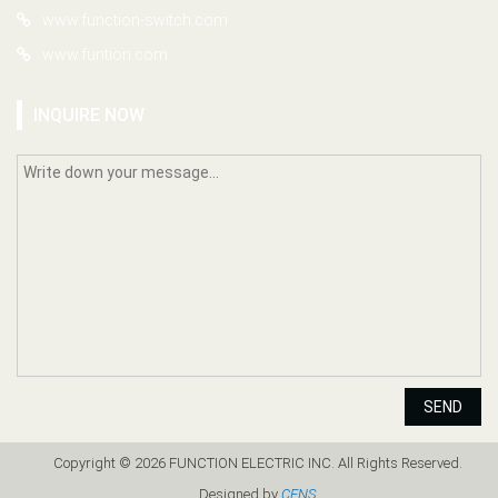
www.function-switch.com
www.funtion.com
INQUIRE NOW
SEND
Copyright © 2026 FUNCTION ELECTRIC INC. All Rights Reserved.
Designed by
CENS