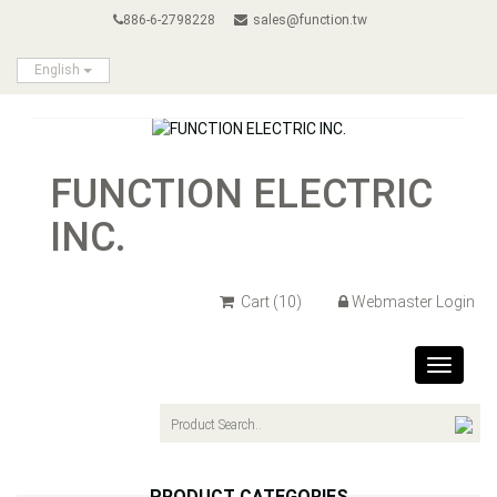
886-6-2798228
sales@function.tw
English
FUNCTION ELECTRIC
INC.
Cart
(10)
Webmaster Login
Toggle
navigat
PRODUCT CATEGORIES