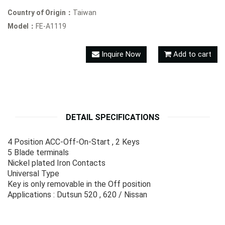
Country of Origin：
Taiwan
Model：
FE-A1119
Inquire Now
Add to cart
DETAIL SPECIFICATIONS
4 Position ACC-Off-On-Start , 2 Keys
5 Blade terminals
Nickel plated Iron Contacts
Universal Type
Key is only removable in the Off position
Applications : Dutsun 520 , 620 / Nissan