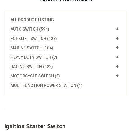
ALL PRODUCT LISTING
AUTO SWITCH (594)
FORKLIFT SWITCH (123)
MARINE SWITCH (104)
HEAVY DUTY SWITCH (7)
RACING SWITCH (122)
MOTORCYCLE SWITCH (3)
MULTIFUNCTION POWER STATION (1)
Ignition Starter Switch