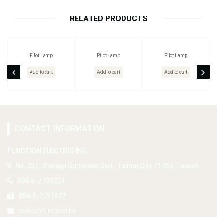
RELATED PRODUCTS
Pilot Lamp
Pilot Lamp
Pilot Lamp
Add to cart
Add to cart
Add to cart
CONTACT INFORMATION
FUNCTION ELECTRIC INC.
No. 231, Zhongyi Rd, Rende Dist., Tainan City 71753, Taiwan
886-6-2798228
886-6-2792622
sales@function.tw