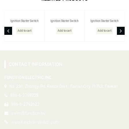
Ignition Starter Switch
Ignition Starter Switch
Ignition Starter Switch
Add to cart
Add to cart
Add to cart
CONTACT INFORMATION
FUNCTION ELECTRIC INC.
No. 231, Zhongyi Rd, Rende Dist., Tainan City 71753, Taiwan
886-6-2798228
886-6-2792622
sales@function.tw
www.function-switch.com