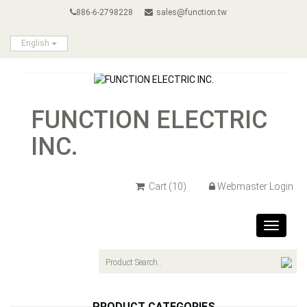
886-6-2798228
sales@function.tw
English
FUNCTION ELECTRIC
INC.
Cart
(10)
Webmaster Login
Toggle
navigat
PRODUCT CATEGORIES