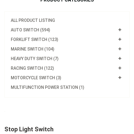
ALL PRODUCT LISTING
AUTO SWITCH (594)
FORKLIFT SWITCH (123)
MARINE SWITCH (104)
HEAVY DUTY SWITCH (7)
RACING SWITCH (122)
MOTORCYCLE SWITCH (3)
MULTIFUNCTION POWER STATION (1)
Stop Light Switch