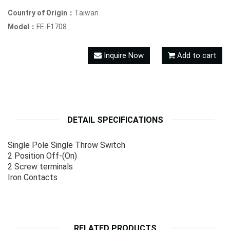
Country of Origin：
Taiwan
Model：
FE-F1708
Inquire Now
Add to cart
DETAIL SPECIFICATIONS
Single Pole Single Throw Switch
2 Position Off-(On)
2 Screw terminals
Iron Contacts
RELATED PRODUCTS